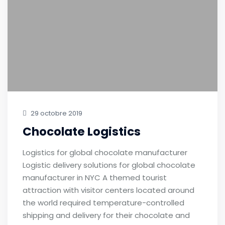
29 octobre 2019
Chocolate Logistics
Logistics for global chocolate manufacturer
Logistic delivery solutions for global chocolate
manufacturer in NYC A themed tourist
attraction with visitor centers located around
the world required temperature-controlled
shipping and delivery for their chocolate and