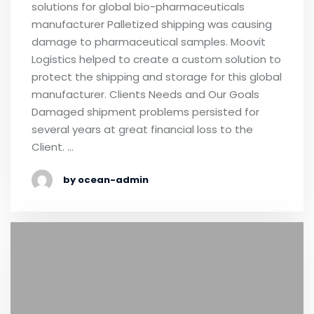
solutions for global bio-pharmaceuticals
manufacturer Palletized shipping was causing
damage to pharmaceutical samples. Moovit
Logistics helped to create a custom solution to
protect the shipping and storage for this global
manufacturer. Clients Needs and Our Goals
Damaged shipment problems persisted for
several years at great financial loss to the
Client. …
by ocean-admin