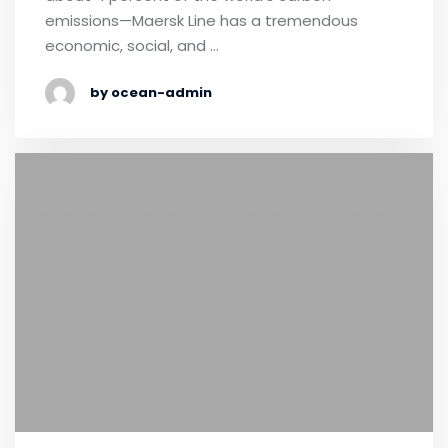
emissions—Maersk Line has a tremendous
economic, social, and …
by ocean-admin