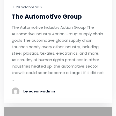
29 octobre 2019
The Automotive Group
The Automotive Industry Action Group The
Automotive Industry Action Group: supply chain
goals The automotive global supply chain
touches nearly every other industry, including
steel, plastics, textiles, electronics, and more.
As scrutiny of human rights practices in other
industries heated up, the automotive sector
knew it could soon become a target if it did not
…
by ocean-admin