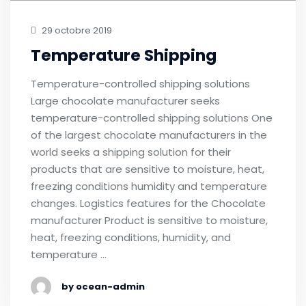
29 octobre 2019
Temperature Shipping
Temperature-controlled shipping solutions
Large chocolate manufacturer seeks
temperature-controlled shipping solutions One
of the largest chocolate manufacturers in the
world seeks a shipping solution for their
products that are sensitive to moisture, heat,
freezing conditions humidity and temperature
changes. Logistics features for the Chocolate
manufacturer Product is sensitive to moisture,
heat, freezing conditions, humidity, and
temperature …
by ocean-admin