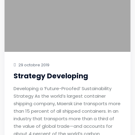
29 octobre 2019
Strategy Developing
Developing a ‘Future-Proofed’ Sustainability
Strategy As the world’s largest container
shipping company, Maersk Line transports more
than 15 percent of all shipped containers. In an
industry that transports more than a third of
the value of global trade—and accounts for
about 4 percent of the world’s carbon