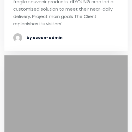
fragile souvenir products. dfYOUNG created a
customized solution to meet their near-daily
delivery. Project main goals The Client
replenishes its visitors’ …
by ocean-admin