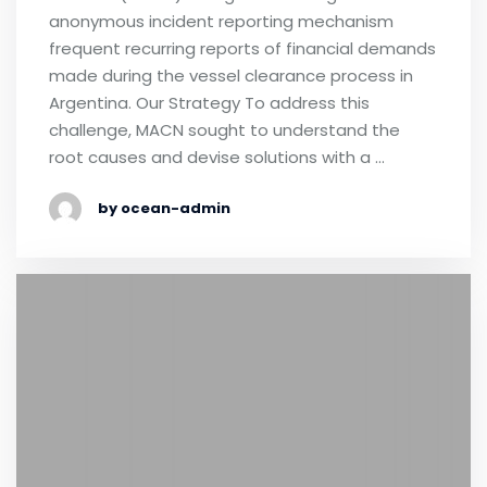
anonymous incident reporting mechanism
frequent recurring reports of financial demands
made during the vessel clearance process in
Argentina. Our Strategy To address this
challenge, MACN sought to understand the
root causes and devise solutions with a …
by ocean-admin