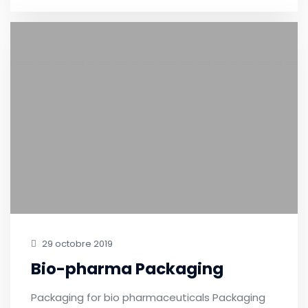
29 octobre 2019
Bio-pharma Packaging
Packaging for bio pharmaceuticals Packaging