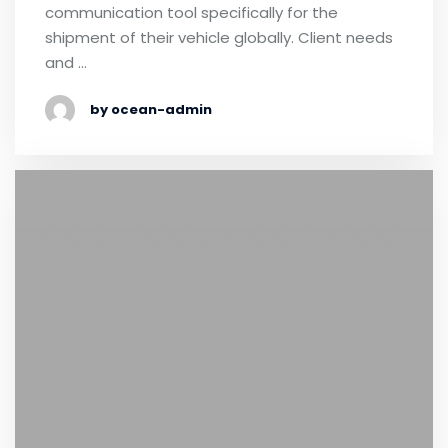
communication tool specifically for the
shipment of their vehicle globally. Client needs
and …
by ocean-admin