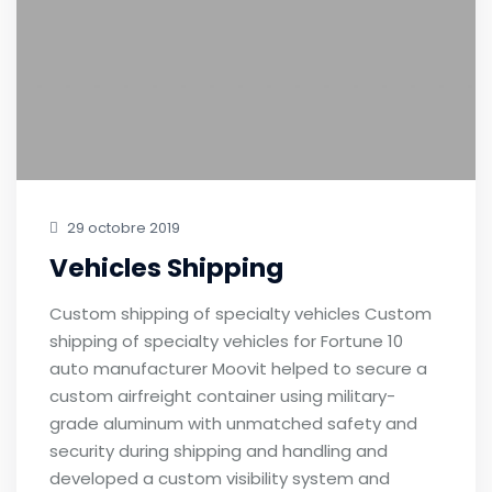
29 octobre 2019
Vehicles Shipping
Custom shipping of specialty vehicles Custom
shipping of specialty vehicles for Fortune 10
auto manufacturer Moovit helped to secure a
custom airfreight container using military-
grade aluminum with unmatched safety and
security during shipping and handling and
developed a custom visibility system and