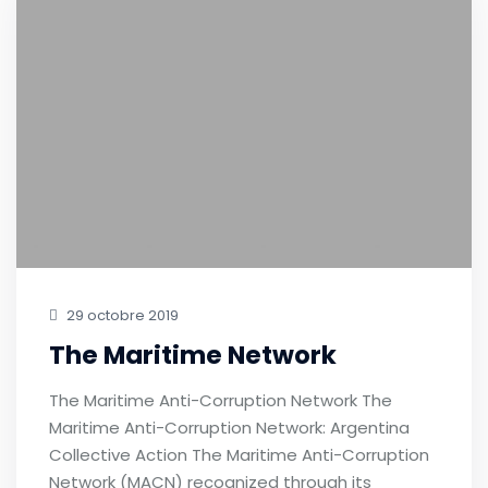
29 octobre 2019
The Maritime Network
The Maritime Anti-Corruption Network The
Maritime Anti-Corruption Network: Argentina
Collective Action The Maritime Anti-Corruption
Network (MACN) recognized through its