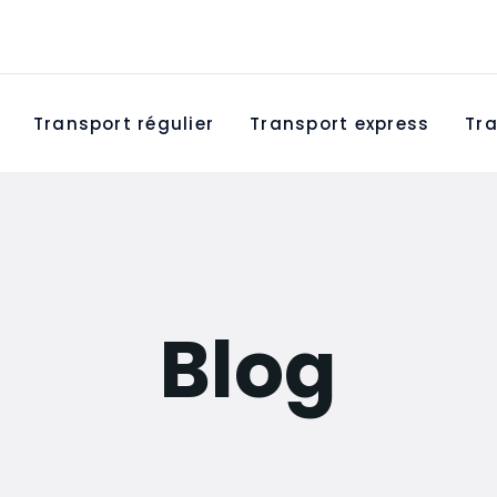
Transport régulier
Transport express
Tra
Blog