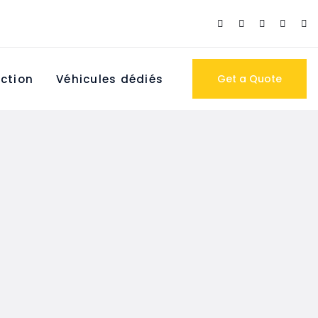
ction
Véhicules dédiés
Get a Quote