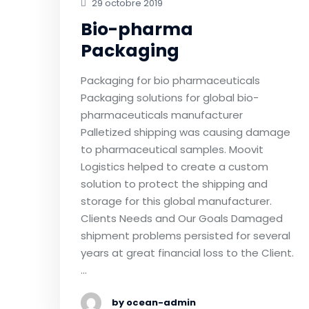
29 octobre 2019
Bio-pharma
Packaging
Packaging for bio pharmaceuticals
Packaging solutions for global bio-
pharmaceuticals manufacturer
Palletized shipping was causing damage
to pharmaceutical samples. Moovit
Logistics helped to create a custom
solution to protect the shipping and
storage for this global manufacturer.
Clients Needs and Our Goals Damaged
shipment problems persisted for several
years at great financial loss to the Client.
…
by ocean-admin