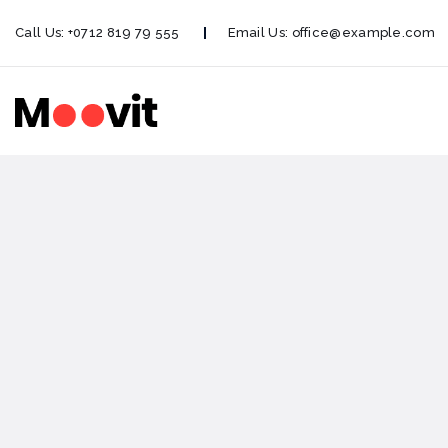
Call Us:
+0712 819 79 555
Email Us:
office@example.com